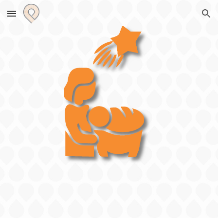
Skip to main content
Skip to navigation