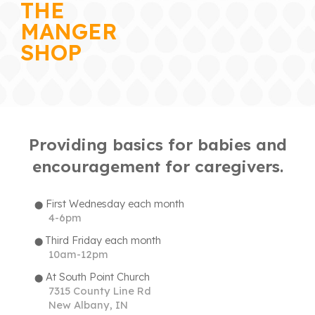
THE
MANGER
SHOP
Providing basics for babies and
encouragement for caregivers.
First Wednesday
each
month
⬤
4-6pm
Third Friday
each month
⬤
10am-12pm
At
South Point Church
⬤
7315 County Line Rd
New Albany, IN