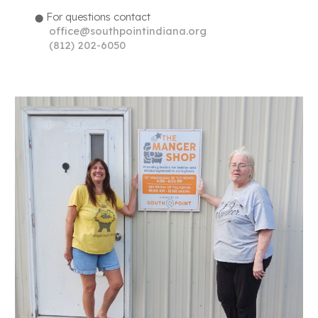
For questions contact
⬤
office@southpointindiana.org
(
812) 202-6050