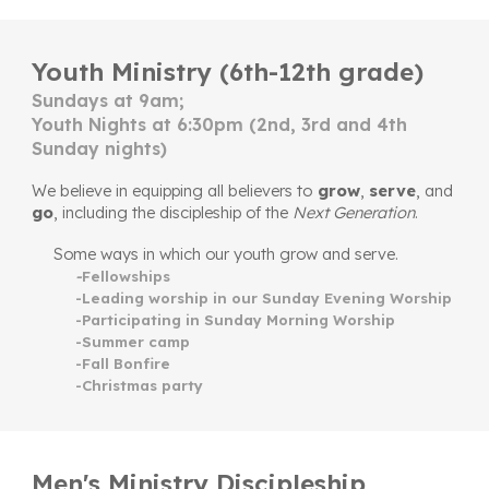
Youth Ministry (6th-12th grade)
Sundays at 9am;
Youth Nights at 6:30pm (2nd, 3rd and 4th
Sunday nights)
W
e believe in equipping all believers to
grow
,
serve
, and
go
,
including
the discipleship of the
Next Generation
.
Some ways in which our youth grow and serve.
-
Fellowships
-Leading worship in our Sunday Evening Worship
-Participating in Sunday Morning Worship
-Summer camp
-Fall Bonfire
-Christmas party
Men's Ministry Discipleship