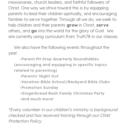
missionaries, church leaders, and faithful followers of
Christ
. One way we strive toward this is by
equipping
parents to lead their children spiritually, and encouraging
families to
serve
together. Through all we do, we seek to
help children and their parents
grow
in Christ,
serve
others, and
go
into the world for the glory of God. We
are currently using curriculum from
Truth78
in our classes.
We also have the following events throughout the
year:
-Parent Pit Stop Quarterly Roundtables
(encouraging and equipping in specific topics
related to parenting)
-Parents’ Night Out
-Vacation Bible School/Backyard Bible Clubs
-Promotion Sunday
-Gingerbread Bash Family Christmas Party
-And much more!
*Every volunteer in our children’s ministry is background
checked and has received training through our Child
Protection Policy
.