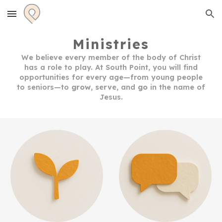
Skip to main content
Skip to navigation
Ministries
We believe every member of the body of Christ
has a role to play.
At South Point, you will
find
opportunities for every age—from young people
to seniors—to
grow
,
serve
, and
go
in the name
of
Jesus.