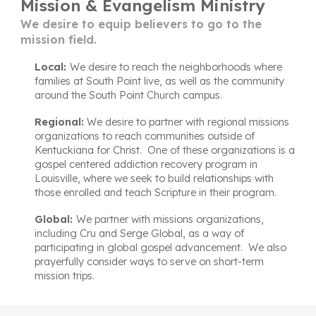
Mission & Evangelism Ministry
We desire to equip believers to go to the
mission field.
Local:
We desire to reach the neighborhoods where
families at
South Point liv
e,
as well
as
the community
around the South Point Church
campus
.
Regional:
We
desire
to partner with regional missions
organizations to reach communities outside of
Kentuc
kiana
for Christ. One of these organizations
is a
gospel centered addiction recovery program
in
Louisville
, where we seek to build relationships with
those enrolled and teach Scripture in their program.
Global:
We partner with missions organizations,
including Cru and Serge Global, as a way of
participating in global gospel advancement. We also
prayerfully consider
ways to serve on
short-term
mission trips.