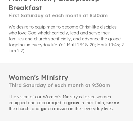
Breakfast
First Saturday of each month at 8:30am
We desire to equip
men to become Christ-like disciples
who love God wholeheartedly, lead and serve their
families and church sacrificially, and advance the gospel
together in everyday life. (cf. Matt 28:18-20; Mark 10:45; 2
Tim 2:2)
Women's Ministry
Third Saturday of each month at 9:30am
The vision of our Women’s Ministry is to see women
equipped and encouraged to
g
row
in their faith,
serve
the church, and
go
on mission in their everyday lives.