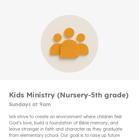
Kids Ministry (Nursery-5th grade)
Sundays at 9am
We strive to create an environment where children feel
God’s love, build a foundation of Bible memory, and
leave stronger in faith and character as they graduate
from elementary school. Our goal is to raise up future